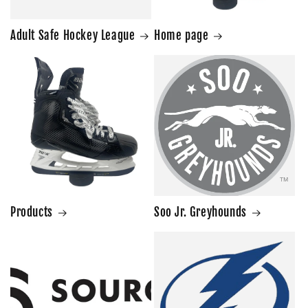
Adult Safe Hockey League
Home page
Products
Soo Jr. Greyhounds