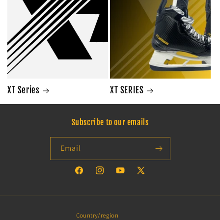
XT Series
XT SERIES
Subscribe to our emails
Email
Facebook
Instagram
YouTube
X
(Twitter)
Country/region