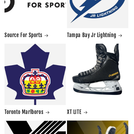
Source For Sports
Tampa Bay Jr Lightning
Toronto Marlboros
XT LITE