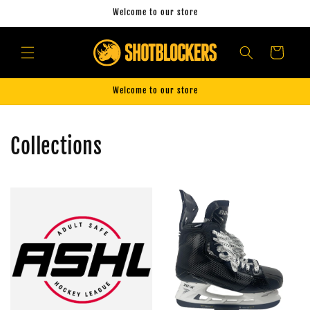
Skip to
Welcome to our store
content
Cart
Welcome to our store
Collections