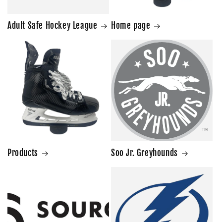
Adult Safe Hockey League
Home page
Products
Soo Jr. Greyhounds