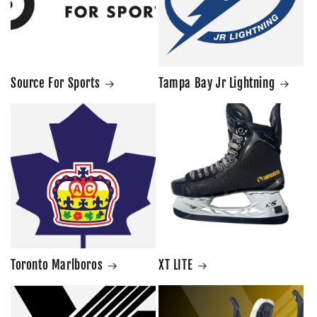
Source For Sports
Tampa Bay Jr Lightning
Toronto Marlboros
XT LITE