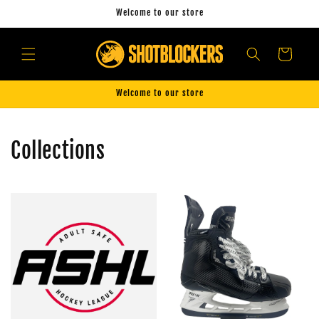
Skip to
Welcome to our store
content
Cart
Welcome to our store
Collections