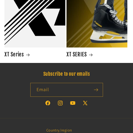
XT Series
XT SERIES
Subscribe to our emails
Email
Facebook
Instagram
YouTube
X
(Twitter)
Country/region