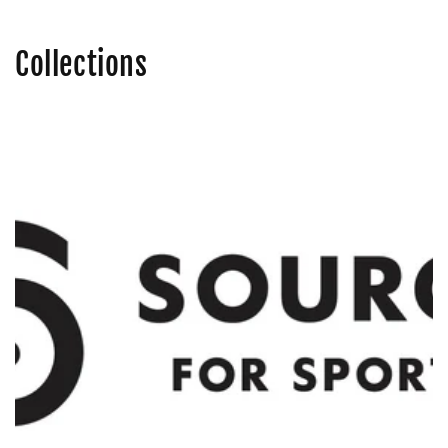
Collections