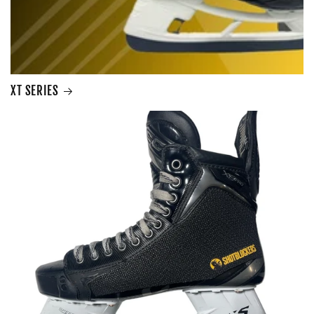
XT SERIES