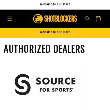
Skip to
Welcome to our store
content
Cart
Welcome to our store
AUTHORIZED DEALERS