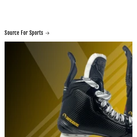
Source For Sports