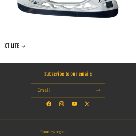
XT LITE
Subscribe to our emails
Email
Facebook
Instagram
YouTube
X
(Twitter)
Country/region